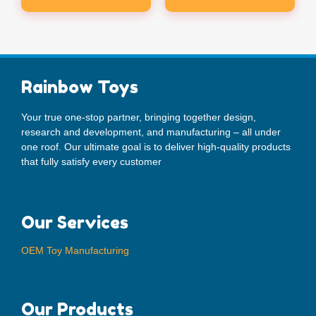
Rainbow Toys
Your true one-stop partner, bringing together design,
research and development, and manufacturing – all under
one roof. Our ultimate goal is to deliver high-quality products
that fully satisfy every customer
Our Services
OEM Toy Manufacturing
Our Products