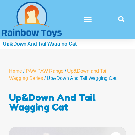
Up&Down And Tail Wagging Cat
Home
/
PAW PAW Range
/
Up&Down and Tail
Wagging Series
/ Up&Down And Tail Wagging Cat
Up&Down And Tail
Wagging Cat