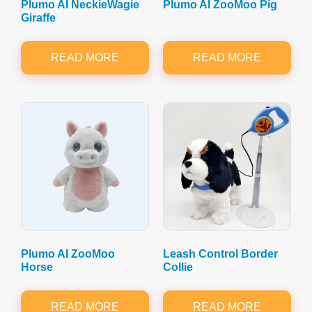
Plumo AI NeckieWagie
Plumo AI ZooMoo Pig
Giraffe
READ MORE
READ MORE
Plumo AI ZooMoo
Leash Control Border
Horse
Collie
READ MORE
READ MORE