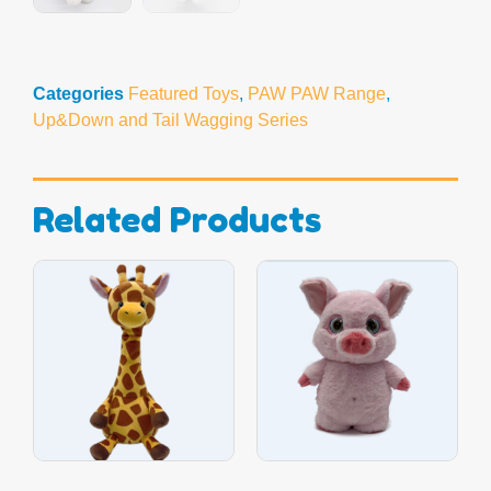
Categories
Featured Toys
,
PAW PAW Range
,
Up&Down and Tail Wagging Series
Related Products