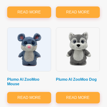
READ MORE
READ MORE
Plumo AI ZooMoo
Plumo AI ZooMoo Dog
Mouse
READ MORE
READ MORE