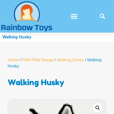
Walking Husky
Home
/
PAW PAW Range
/
Walking Series
/ Walking
Husky
Walking Husky