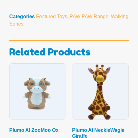
Categories
Featured Toys
,
PAW PAW Range
,
Walking
Series
Related Products
Plumo AI ZooMoo Ox
Plumo AI NeckieWagie
Giraffe