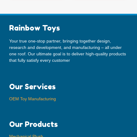
Rainbow Toys
Your true one-stop partner, bringing together design,
research and development, and manufacturing – all under
one roof. Our ultimate goal is to deliver high-quality products
that fully satisfy every customer
Our Services
OEM Toy Manufacturing
Our Products
Mechanical Plush